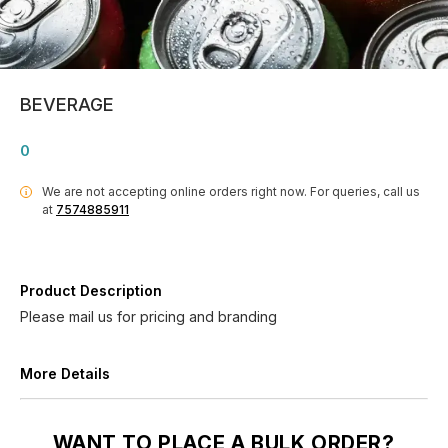
BEVERAGE
0
We are not accepting online orders right now.
For queries, call us
i
at
7574885911
Product Description
Please mail us for pricing and branding
More Details
WANT TO PLACE A BULK ORDER?