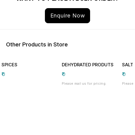
Enquire Now
Other Products in Store
SPICES
DEHYDRATED PRODUTS
SALT
₹
0
₹
0
₹
0
Please mail us for pricing.
Please 