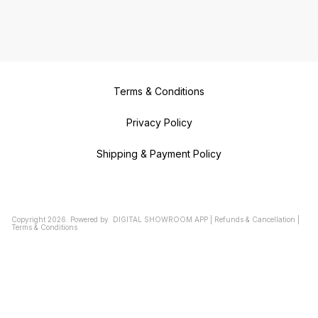
Terms & Conditions
Privacy Policy
Shipping & Payment Policy
Copyright
2026
.
Powered
by
DIGITAL SHOWROOM
APP
|
Refunds & Cancellation
|
Terms & Conditions