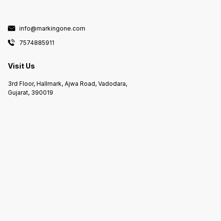
info@markingone.com
7574885911
Visit Us
3rd Floor, Hallmark, Ajwa Road, Vadodara,
Gujarat, 390019