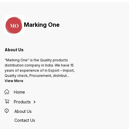
Marking One
About Us
“Marking One” is the Quality products
distribution company in India. We have 15
years of experience of in Export – Import,
Quality check, Procurement, distribut
...
View More
Home
Products
About Us
Contact Us